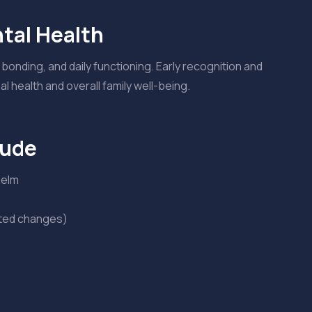
tal Health
bonding, and daily functioning. Early recognition and
 health and overall family well-being.
lude
helm
ated changes)