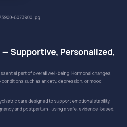
 — Supportive, Personalized,
essential part of overall well-being. Hormonal changes,
to conditions such as anxiety, depression, or mood
ychiatric care designed to support emotional stability,
pregnancy and postpartum—using a safe, evidence-based,