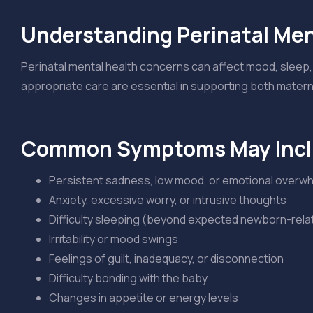
Understanding Perinatal Men
Perinatal mental health concerns can affect mood, sleep, 
appropriate care are essential in supporting both maternal
Common Symptoms May Inc
Persistent sadness, low mood, or emotional overw
Anxiety, excessive worry, or intrusive thoughts
Difficulty sleeping (beyond expected newborn-rel
Irritability or mood swings
Feelings of guilt, inadequacy, or disconnection
Difficulty bonding with the baby
Changes in appetite or energy levels