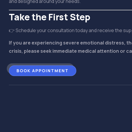
and designed around your needs.
Take the First Step
👉 Schedule your consultation today and receive the su
If you are experiencing severe emotional distress, th
crisis, please seek immediate medical attention or call
BOOK APPOINTMENT