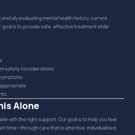
fully evaluating mental health history, current
 goal is to provide safe, effective treatment while
is
m safety considerations
d symptoms
 appropriate
nts
his Alone
e with the right support. Our goal is to help you feel
t time—through care that is attentive, individualized,