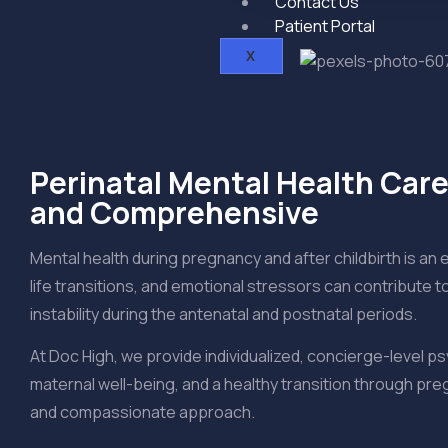
Contact Us
Patient Portal
X
Perinatal Mental Health Care
and Comprehensive
Mental health during pregnancy and after childbirth is an 
life transitions, and emotional stressors can contribute 
instability during the antenatal and postnatal periods.
At Doc High, we provide individualized, concierge-level ps
maternal well-being, and a healthy transition through 
and compassionate approach.