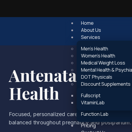
Home
About Us
Services
Men’s Health
Women’s Health
Medical Weight Loss
Antenatal and P
Mental Health & Psychia
DOT Physicals
Discount Supplements
Health
Fullscript
VitaminLab
Function Lab
Focused, personalized care to support emotional s
balanced throughout pregnancy and postpartum.
Pricing