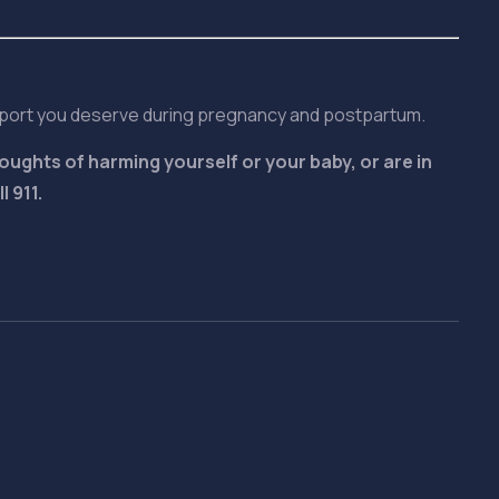
pport you deserve during pregnancy and postpartum.
oughts of harming yourself or your baby, or are in
 911.