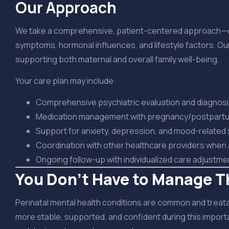
Our Approach
We take a comprehensive, patient-centered approach—care
symptoms, hormonal influences, and lifestyle factors. Our
supporting both maternal and overall family well-being.
Your care plan may include:
Comprehensive psychiatric evaluation and diagnos
Medication management with pregnancy/postpartu
Support for anxiety, depression, and mood-relate
Coordination with other healthcare providers when
Ongoing follow-up with individualized care adjustme
You Don’t Have to Manage T
Perinatal mental health conditions are common and treatabl
more stable, supported, and confident during this importan