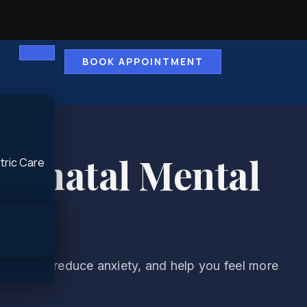
BOOK APPOINTMENT
ostnatal Mental
tric Care
tability, reduce anxiety, and help you feel more