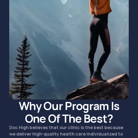
Why Our Program Is
One Of The Best?
Doc High believes that our clinic is the best because
we deliver high-quality health care individualized to