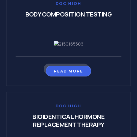
DOC HIGH
BODY COMPOSITION TESTING
READ MORE
DOC HIGH
BIOIDENTICAL HORMONE
REPLACEMENT THERAPY