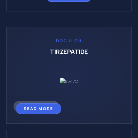
DOC HIGH
TIRZEPATIDE
READ MORE