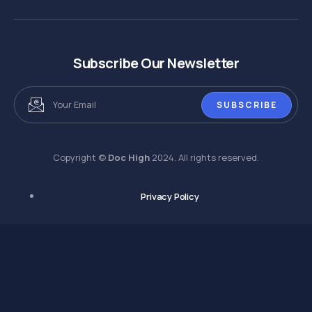
Subscribe Our Newsletter
SUBSCRIBE
Copyright ©
Doc High
2024. All rights reserved.
Privacy Policy