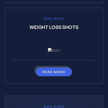
DOC HIGH
WEIGHT LOSS SHOTS
READ MORE
DOC HIGH