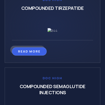
COMPOUNDED TIRZEPATIDE
READ MORE
DOC HIGH
COMPOUNDED SEMAGLUTIDE
INJECTIONS