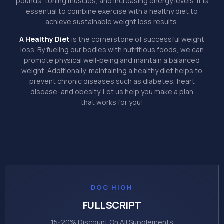
pounds, toning muscles, and increasing energy levels. It is
essential to combine exercise with a healthy diet to
achieve sustainable weight loss results.
A Healthy Diet
is the cornerstone of successful weight
loss. By fueling our bodies with nutritious foods, we can
promote physical well-being and maintain a balanced
weight. Additionally, maintaining a healthy diet helps to
prevent chronic diseases such as diabetes, heart
disease, and obesity. Let us help you make a plan
that works for you!
DOC HIGH
FULLSCRIPT
15-20% Discount On All Supplements