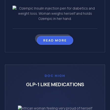
READ MORE
DOC HIGH
GLP-1 LIKE MEDICATIONS