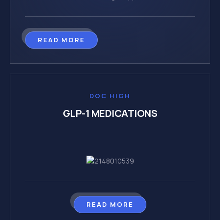
READ MORE
DOC HIGH
GLP-1 MEDICATIONS
READ MORE