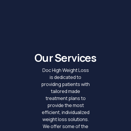
Our Services
Doc High Weight Loss
is dedicated to
providing patients with
tailored made
treatment plans to
provide the most
efficient, individualized
weight loss solutions.
We offer some of the