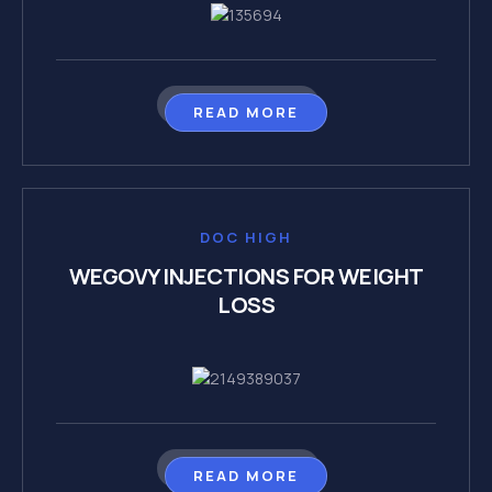
READ MORE
DOC HIGH
WEGOVY INJECTIONS FOR WEIGHT
LOSS
READ MORE