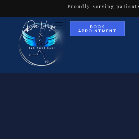
Proudly serving patients in 
BOOK
APPOINTMENT