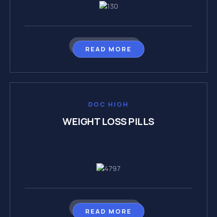
READ MORE
DOC HIGH
WEIGHT LOSS PILLS
READ MORE