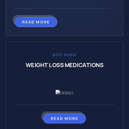
READ MORE
DOC HIGH
WEIGHT LOSS MEDICATIONS
READ MORE