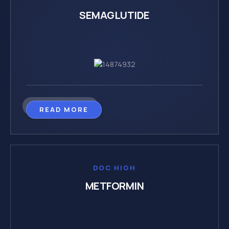
SEMAGLUTIDE
READ MORE
DOC HIGH
METFORMIN