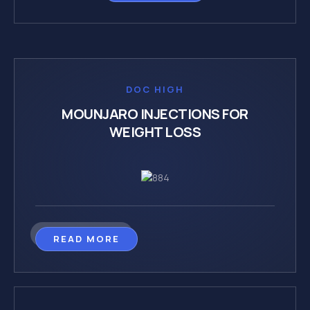
DOC HIGH
MOUNJARO INJECTIONS FOR
WEIGHT LOSS
READ MORE