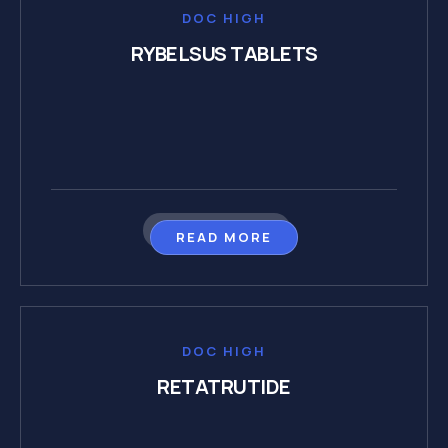
DOC HIGH
RYBELSUS TABLETS
READ MORE
DOC HIGH
RETATRUTIDE