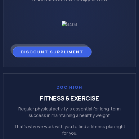
DISCOUNT SUPPLIMENT
DOC HIGH
FITNESS & EXERCISE
Regular physical activity is essential for long-term
success in maintaining a healthy weight.
That's why we work with you to find a fitness plan right
for you.