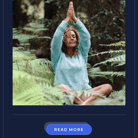
READ MORE