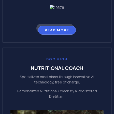
READ MORE
DOC HIGH
NUTRITIONAL COACH
Specialized meal plans through innovative Al
technology, free of charge.
Personalized Nutritional Coach by a Registered
Dietitian