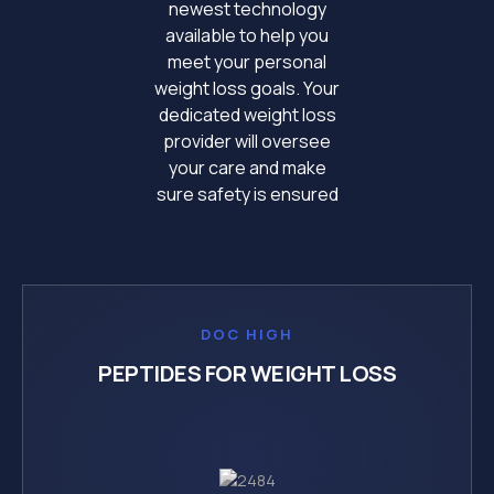
newest technology
available to help you
meet your personal
weight loss goals. Your
dedicated weight loss
provider will oversee
your care and make
sure safety is ensured
DOC HIGH
PEPTIDES FOR WEIGHT LOSS