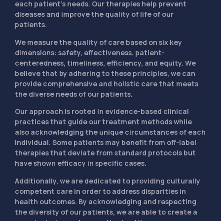
each patient’s needs. Our therapies help prevent
diseases and improve the quality of life of our
patients.
We measure the quality of care based on six key
dimensions: safety, effectiveness, patient-
centeredness, timeliness, efficiency, and equity. We
believe that by adhering to these principles, we can
provide comprehensive and holistic care that meets
the diverse needs of our patients.
Our approach is rooted in evidence-based clinical
practices that guide our treatment methods while
also acknowledging the unique circumstances of each
individual. Some patients may benefit from off-label
therapies that deviate from standard protocols but
have shown efficacy in specific cases.
Additionally, we are dedicated to providing culturally
competent care in order to address disparities in
health outcomes. By acknowledging and respecting
the diversity of our patients, we are able to create a