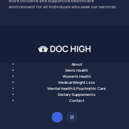
more inclusive and supportive healthcare
environment for all individuals who seek our services.
About
Men's Health
Women's Health
Medical Weight Loss
Mental Health & Psychiatric Care
Dietary Supplements
Contact