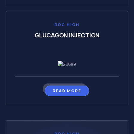
DOC HIGH
GLUCAGON INJECTION
READ MORE
DOC HIGH