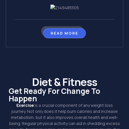
READ MORE
Diet & Fitness
Get Ready For Change To
Happen
Exercise
is a crucial component of any weight loss
journey. Not only does it help burn calories and increase
metabolism, but it also improves overall health and well-
being. Regular physical activity can aid in shedding excess