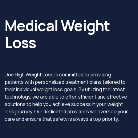
Medical Weight
Loss
Doc High Weight Loss is committed to providing
patients with personalized treatment plans tailored to
their individual weight loss goals. By utilizing the latest
technology, we are able to offer efficient and effective
solutions to help you achieve success in your weight
loss journey. Our dedicated providers will oversee your
care and ensure that safety is always a top priority.