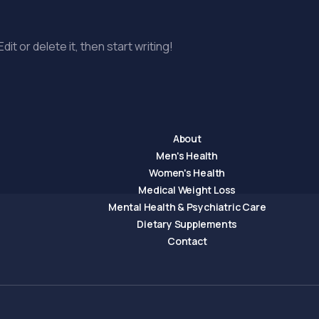
it or delete it, then start writing!
About
Men's Health
Women's Health
Medical Weight Loss
Mental Health & Psychiatric Care
Dietary Supplements
Contact