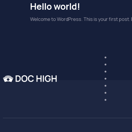
Hello world!
Welcome to WordPress. This is your first post. Ed