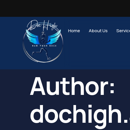
Home
About Us
Servic
Author:
dochigh.