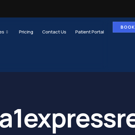
BOOK
es
Pricing
Contact Us
Patient Portal
a1expressr