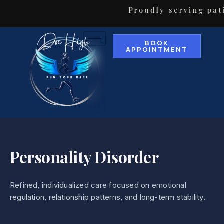
Proudly serving pati
BOOK
APPOINTMENT
Personality Disorder
Refined, individualized care focused on emotional
regulation, relationship patterns, and long-term stability.