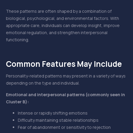
These patterns are often shaped by a combination of
biological, psychological, and environmental factors. With
appropriate care, individuals can develop insight, improve
emotional regulation, and strengthen interpersonal
functioning.
Common Features May Include
Personality-related patterns may present in a variety of ways
depending on the type and individual.
Emotional and interpersonal patterns (commonly seen in
Cluster B):
Intense or rapidly shifting emotions
Difficulty maintaining stable relationships
Fear of abandonment or sensitivity to rejection