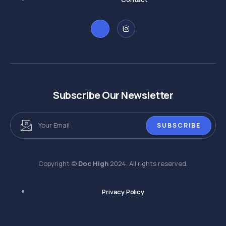
Subscribe Our Newsletter
SUBSCRIBE
Copyright ©
Doc High
2024. All rights reserved.
Privacy Policy