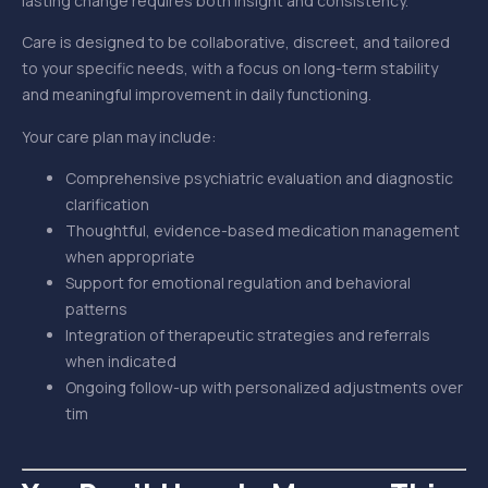
lasting change requires both insight and consistency.
Care is designed to be collaborative, discreet, and tailored
to your specific needs, with a focus on long-term stability
and meaningful improvement in daily functioning.
Your care plan may include:
Comprehensive psychiatric evaluation and diagnostic
clarification
Thoughtful, evidence-based medication management
when appropriate
Support for emotional regulation and behavioral
patterns
Integration of therapeutic strategies and referrals
when indicated
Ongoing follow-up with personalized adjustments over
tim