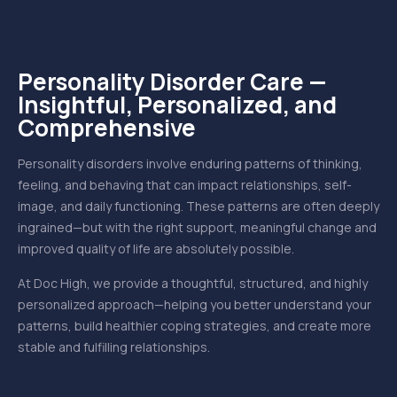
Personality Disorder Care —
Insightful, Personalized, and
Comprehensive
Personality disorders involve enduring patterns of thinking,
feeling, and behaving that can impact relationships, self-
image, and daily functioning. These patterns are often deeply
ingrained—but with the right support, meaningful change and
improved quality of life are absolutely possible.
At Doc High, we provide a thoughtful, structured, and highly
personalized approach—helping you better understand your
patterns, build healthier coping strategies, and create more
stable and fulfilling relationships.