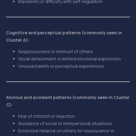
Impulsivity or difficulty with self-regulation
Cognitive and perceptual patterns (commonly seen in
Cluster A):
Suspiciousness or mistrust of others
Social detachment or limited emotional expression
Unusual beliefs or perceptual experiences
Anxious and avoidant patterns (commonly seen in Cluster
C):
Fear of criticism or rejection
Avoidance of social or interpersonal situations
Excessive reliance on others for reassurance or