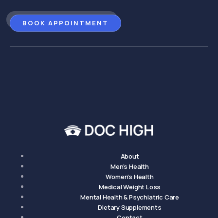
BOOK APPOINTMENT
About
Men's Health
Women's Health
Medical Weight Loss
Mental Health & Psychiatric Care
Dietary Supplements
Contact