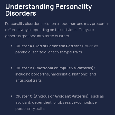
Understanding Personality
Disorders
Personality disorders exist on a spectrum and may present in
different ways depending on the individual. They are
generally grouped into three clusters:
Cluster A (Odd or Eccentric Patterns):
such as
paranoid, schizoid, or schizotypal traits
Cluster B (Emotional or Impulsive Patterns):
including borderline, narcissistic, histrionic, and
antisocial traits
Cluster C (Anxious or Avoidant Patterns):
such as
avoidant, dependent, or obsessive-compulsive
personality traits