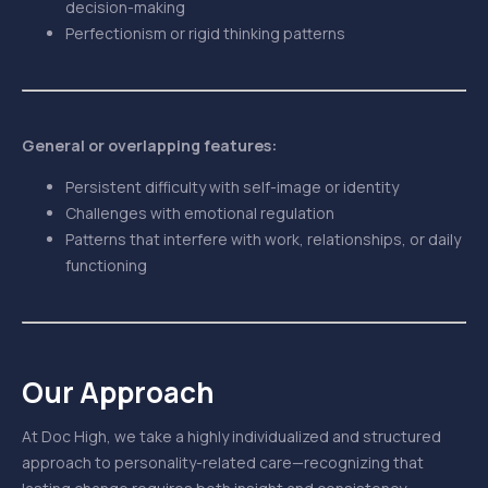
decision-making
Perfectionism or rigid thinking patterns
General or overlapping features:
Persistent difficulty with self-image or identity
Challenges with emotional regulation
Patterns that interfere with work, relationships, or daily
functioning
Our Approach
At Doc High, we take a highly individualized and structured
approach to personality-related care—recognizing that