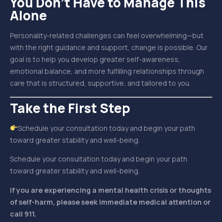
You Don’t Have to Manage This
Alone
Personality-related challenges can feel overwhelming—but
with the right guidance and support, change is possible. Our
goal is to help you develop greater self-awareness,
emotional balance, and more fulfilling relationships through
care that is structured, supportive, and tailored to you.
Take the First Step
Schedule your consultation today and begin your path
toward greater stability and well-being.
Schedule your consultation today and begin your path
toward greater stability and well-being.
If you are experiencing a mental health crisis or thoughts
of self-harm, please seek immediate medical attention or
call 911.